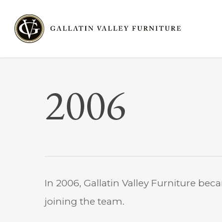
Skip
to
main
content
2006
In 2006, Gallatin Valley Furniture bec
joining the team.