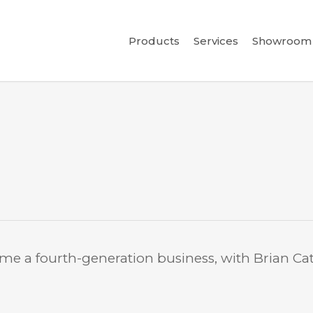
Products
Services
Showroom 
ame a fourth-generation business, with Brian Cat