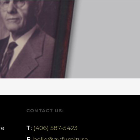
CONTACT US:
re
T
:
(406) 587-5423
E
:
hello@gv.furniture