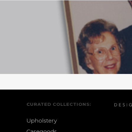
CURATED COLLECTIONS:
Upholstery
Casegoods