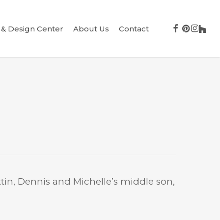
facebook
pinterest
instag
houz
& Design Center
About Us
Contact
tin, Dennis and Michelle’s middle son,