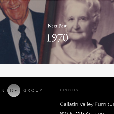
Next Post
1970
FIND US:
Gallatin Valley Furnitu
923 N. 7th Avenue